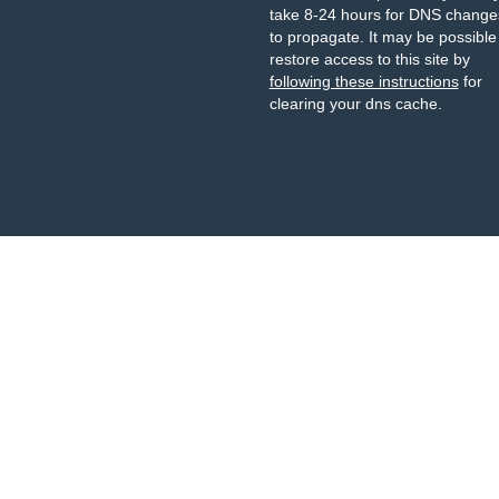
take 8-24 hours for DNS change
to propagate. It may be possible
restore access to this site by
following these instructions
for
clearing your dns cache.