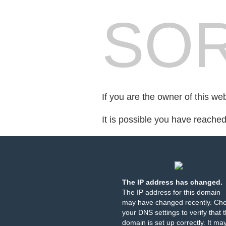
SOR
If you are the owner of this we
It is possible you have reache
The IP address has changed.
The IP address for this domain
may have changed recently. Ch
your DNS settings to verify that 
domain is set up correctly. It ma