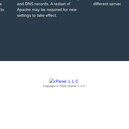
s
and DNS records. A restart of
different server.
 to
Apache may be required for new
settings to take effect.
Copyright © 2026 cPanel, L.L.C.