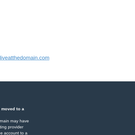
iveatthedomain.com
 moved to a
omain may have
ing provider
e account to a